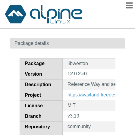
Packages
Package details
Contents
Flagged
Package
libweston
How to flag
12.0.2-r0
Version
wiki
Reference Wayland server (libra
mirrors
Description
gitlab
https://wayland.freedesktop.org/
Project
git
MIT
License
v3.19
Branch
community
Repository