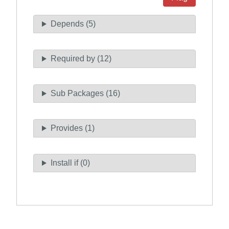
Depends (5)
Required by (12)
Sub Packages (16)
Provides (1)
Install if (0)