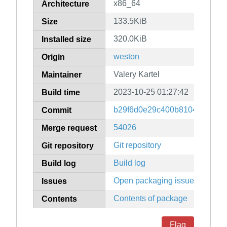
x86_64
Architecture
133.5KiB
Size
320.0KiB
Installed size
weston
Origin
Valery Kartel
Maintainer
2023-10-25 01:27:42
Build time
b29f6d0e29c400b8104ece46e
Commit
54026
Merge request
Git repository
Git repository
Build log
Build log
Open packaging issues
Issues
Contents of package
Contents
Flag