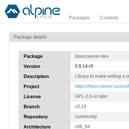
Packages
Contents
Package details
Package
libvncserver-dev
0.9.14-r0
Version
Library to make writing a 
Description
https://libvncserver.source
Project
GPL-2.0-or-later
License
v3.19
Branch
community
Repository
x86_64
Architecture