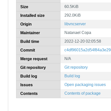
60.5KiB
Size
292.0KiB
Installed size
libvncserver
Origin
Natanael Copa
Maintainer
2022-12-20 02:05:58
Build time
c4df96015a2d54f84a3e2
Commit
N/A
Merge request
Git repository
Git repository
Build log
Build log
Open packaging issues
Issues
Contents of package
Contents