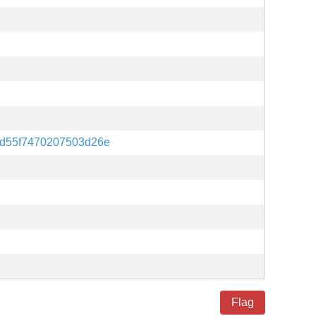
9d55f7470207503d26e
Flag