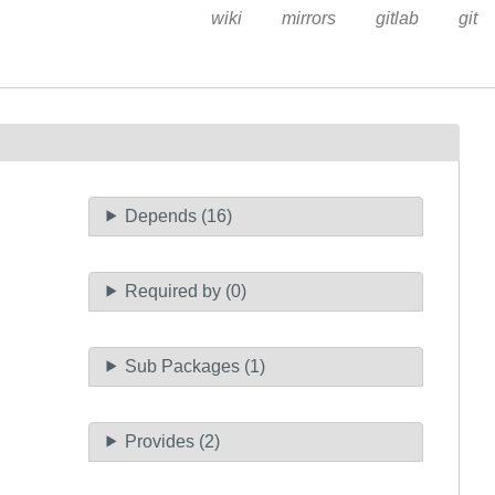
wiki
mirrors
gitlab
git
Depends (16)
Required by (0)
Sub Packages (1)
Provides (2)