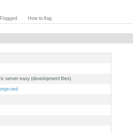
Flagged
How to flag
vnc server easy (development files)
forge.net/