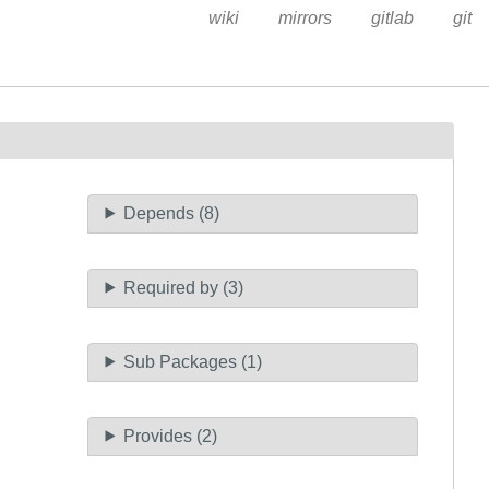
wiki
mirrors
gitlab
git
Depends (8)
Required by (3)
Sub Packages (1)
Provides (2)