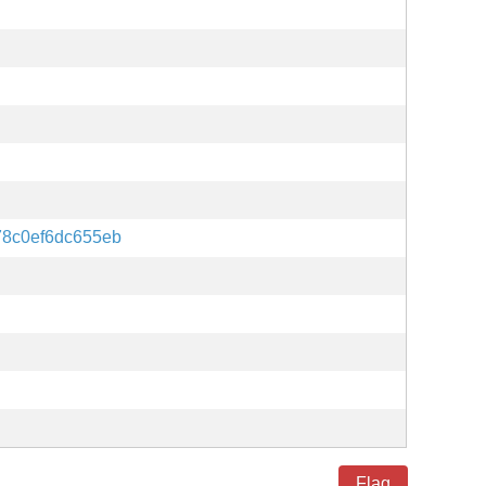
78c0ef6dc655eb
Flag