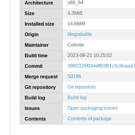
x86_64
Architecture
4.3MiB
Size
14.6MiB
Installed size
libspatialite
Origin
Celeste
Maintainer
2023-08-21 10:25:02
Build time
3985328f094df60f81c5c8eaaa
Commit
50196
Merge request
Git repository
Git repository
Build log
Build log
Open packaging issues
Issues
Contents of package
Contents