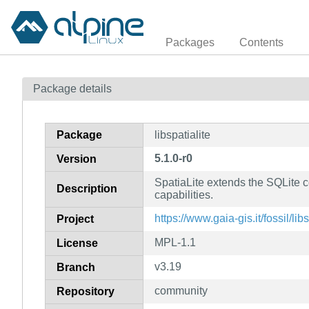
Packages
Contents
Package details
Package
libspatialite
5.1.0-r0
Version
SpatiaLite extends the SQLite c
Description
capabilities.
https://www.gaia-gis.it/fossil/lib
Project
MPL-1.1
License
v3.19
Branch
community
Repository