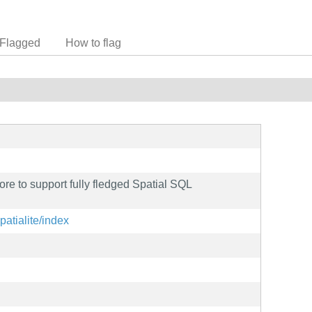
Flagged
How to flag
ore to support fully fledged Spatial SQL
spatialite/index