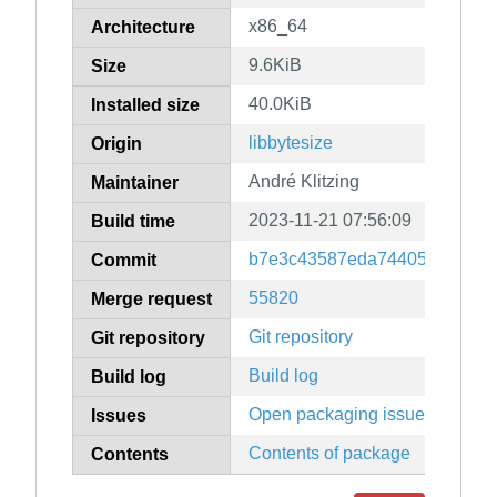
x86_64
Architecture
9.6KiB
Size
40.0KiB
Installed size
libbytesize
Origin
André Klitzing
Maintainer
2023-11-21 07:56:09
Build time
b7e3c43587eda74405f7d639ea
Commit
55820
Merge request
Git repository
Git repository
Build log
Build log
Open packaging issues
Issues
Contents of package
Contents