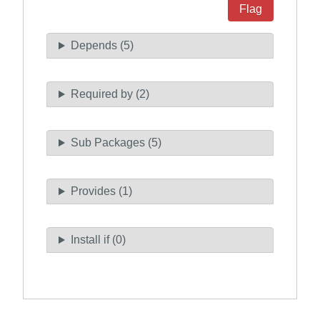
Flag
Depends (5)
Required by (2)
Sub Packages (5)
Provides (1)
Install if (0)