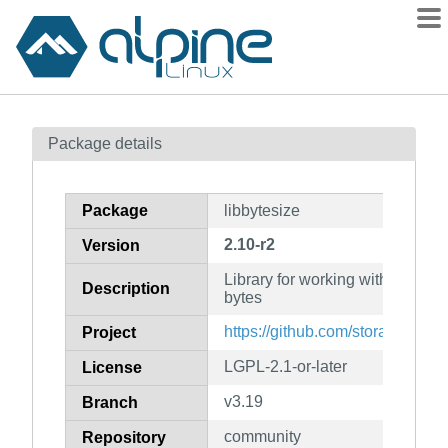
Packages
Package details
Contents
Flagged
Package
libbytesize
How to flag
2.10-r2
Version
wiki
Library for working with arbitrar
mirrors
Description
bytes
gitlab
https://github.com/storaged-proj
Project
git
LGPL-2.1-or-later
License
v3.19
Branch
community
Repository