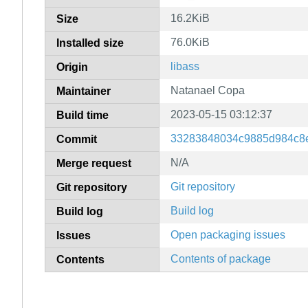
16.2KiB
Size
76.0KiB
Installed size
libass
Origin
Natanael Copa
Maintainer
2023-05-15 03:12:37
Build time
33283848034c9885d984c8
Commit
N/A
Merge request
Git repository
Git repository
Build log
Build log
Open packaging issues
Issues
Contents of package
Contents