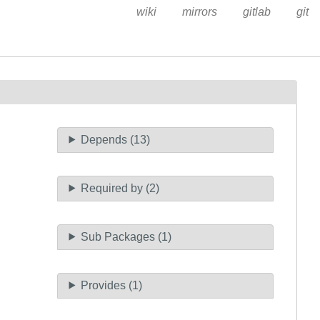
wiki
mirrors
gitlab
git
Depends (13)
Required by (2)
Sub Packages (1)
Provides (1)