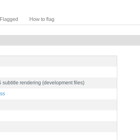
Flagged
How to flag
 subtitle rendering (development files)
ass