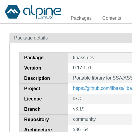
Packages
Contents
Package details
Package
libass-dev
0.17.1-r1
Version
Portable library for SSA/ASS
Description
https://github.com/libass/lib
Project
ISC
License
v3.19
Branch
community
Repository
x86_64
Architecture