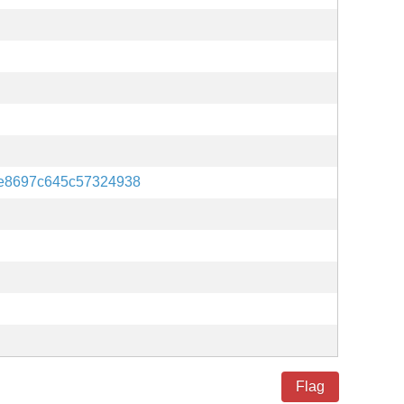
e8697c645c57324938
Flag