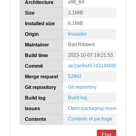
x86_64
Architecture
2.1MiB
Size
6.1MiB
Installed size
krusader
Origin
Bart Ribbers
Maintainer
2023-10-07 19:21:53
Build time
ae2de9e4574314489950d8cfb
Commit
52942
Merge request
Git repository
Git repository
Build log
Build log
Open packaging issues
Issues
Contents of package
Contents
Flag