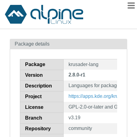
Packages
Package details
Contents
Flagged
Package
krusader-lang
How to flag
2.8.0-r1
Version
wiki
Languages for package krusad
mirrors
Description
gitlab
https://apps.kde.org/krusader
Project
git
GPL-2.0-or-later and GFDL-1.1-o
License
v3.19
Branch
community
Repository