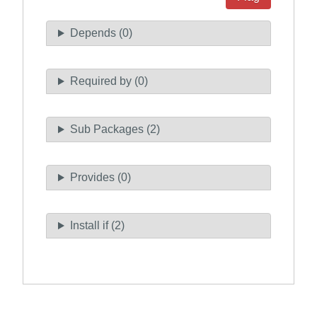
Depends (0)
Required by (0)
Sub Packages (2)
Provides (0)
Install if (2)