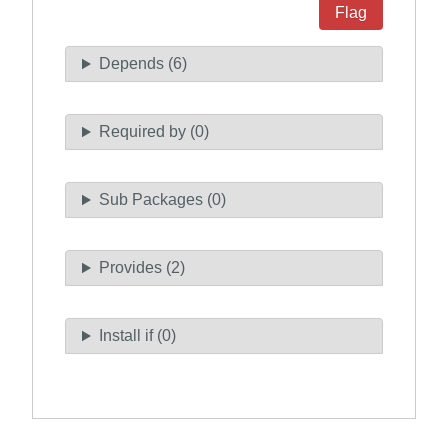
Flag
Depends (6)
Required by (0)
Sub Packages (0)
Provides (2)
Install if (0)