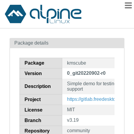
Packages
Package details
Contents
Flagged
Package
kmscube
How to flag
0_git20220902-r0
Version
wiki
Simple demo for testing kernel 
mirrors
Description
support
gitlab
https://gitlab.freedesktop.org/
Project
git
MIT
License
v3.19
Branch
community
Repository