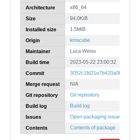
x86_64
Architecture
94.0KiB
Size
1.5MiB
Installed size
kmscube
Origin
Luca Weiss
Maintainer
2023-05-22 23:00:32
Build time
3052c1fd21e7b420a0bfdeb97
Commit
N/A
Merge request
Git repository
Git repository
Build log
Build log
Open packaging issues
Issues
Contents of package
Contents