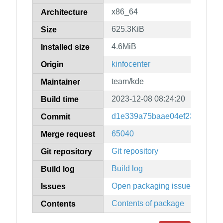
x86_64
Architecture
625.3KiB
Size
4.6MiB
Installed size
kinfocenter
Origin
team/kde
Maintainer
2023-12-08 08:24:20
Build time
d1e339a75baae04ef23473e955
Commit
65040
Merge request
Git repository
Git repository
Build log
Build log
Open packaging issues
Issues
Contents of package
Contents