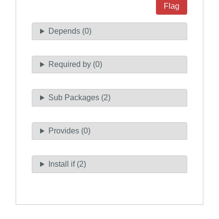
Flag
Depends (0)
Required by (0)
Sub Packages (2)
Provides (0)
Install if (2)