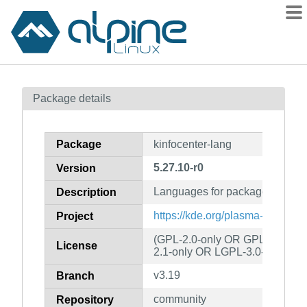
Packages
Package details
Contents
Flagged
Package
kinfocenter-lang
How to flag
5.27.10-r0
Version
wiki
Languages for package kinfoce
mirrors
Description
gitlab
https://kde.org/plasma-desktop/
Project
git
(GPL-2.0-only OR GPL-3.0-onl
License
2.1-only OR LGPL-3.0-only)
v3.19
Branch
community
Repository