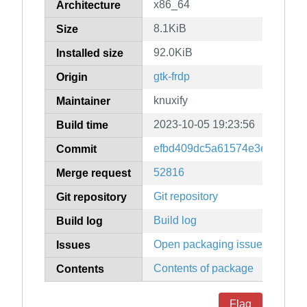
x86_64
Architecture
8.1KiB
Size
92.0KiB
Installed size
gtk-frdp
Origin
knuxify
Maintainer
2023-10-05 19:23:56
Build time
efbd409dc5a61574e3eb43922
Commit
52816
Merge request
Git repository
Git repository
Build log
Build log
Open packaging issues
Issues
Contents of package
Contents
Flag