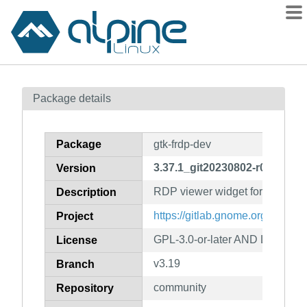
Packages
Package details
Contents
Flagged
Package
gtk-frdp-dev
How to flag
3.37.1_git20230802-r0
Version
wiki
RDP viewer widget for GTK (dev
mirrors
Description
gitlab
https://gitlab.gnome.org/GNOME
Project
git
GPL-3.0-or-later AND LGPL-3.0-
License
v3.19
Branch
community
Repository