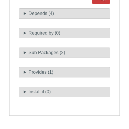
Depends (4)
Required by (0)
Sub Packages (2)
Provides (1)
Install if (0)