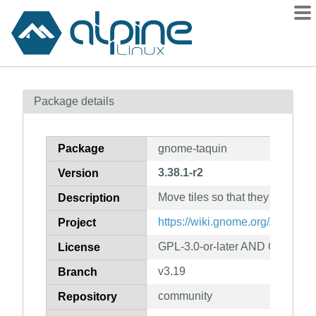
Packages
Package details
Contents
Flagged
Package
gnome-taquin
How to flag
3.38.1-r2
Version
wiki
Move tiles so that they reach th
mirrors
Description
gitlab
https://wiki.gnome.org/Apps/Ta
Project
git
GPL-3.0-or-later AND CC-BY-S
License
v3.19
Branch
community
Repository