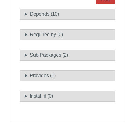
Depends (10)
Required by (0)
Sub Packages (2)
Provides (1)
Install if (0)