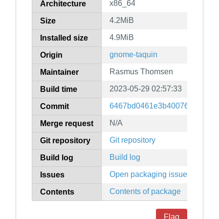
x86_64
Architecture
4.2MiB
Size
4.9MiB
Installed size
gnome-taquin
Origin
Rasmus Thomsen
Maintainer
2023-05-29 02:57:33
Build time
6467bd0461e3b40076135a7d8
Commit
N/A
Merge request
Git repository
Git repository
Build log
Build log
Open packaging issues
Issues
Contents of package
Contents
Flag