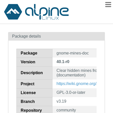
Packages
Package details
Contents
Flagged
Package
gnome-mines-doc
How to flag
40.1-r0
Version
wiki
Clear hidden mines from a mine
mirrors
Description
(documentation)
gitlab
https://wiki.gnome.org/Apps/Mi
Project
git
GPL-3.0-or-later
License
v3.19
Branch
community
Repository