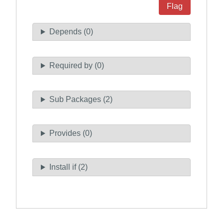
Flag
Depends (0)
Required by (0)
Sub Packages (2)
Provides (0)
Install if (2)