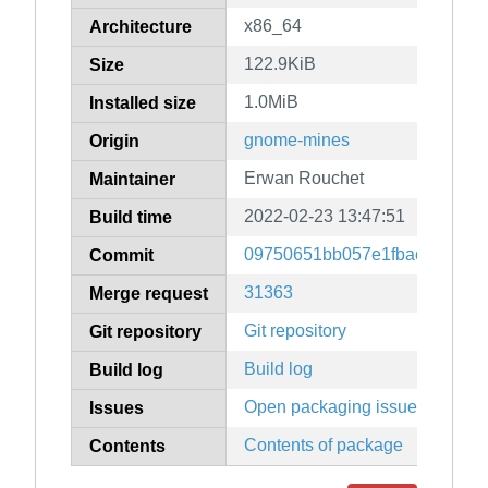
x86_64
Architecture
122.9KiB
Size
1.0MiB
Installed size
gnome-mines
Origin
Erwan Rouchet
Maintainer
2022-02-23 13:47:51
Build time
09750651bb057e1fbac417afe
Commit
31363
Merge request
Git repository
Git repository
Build log
Build log
Open packaging issues
Issues
Contents of package
Contents