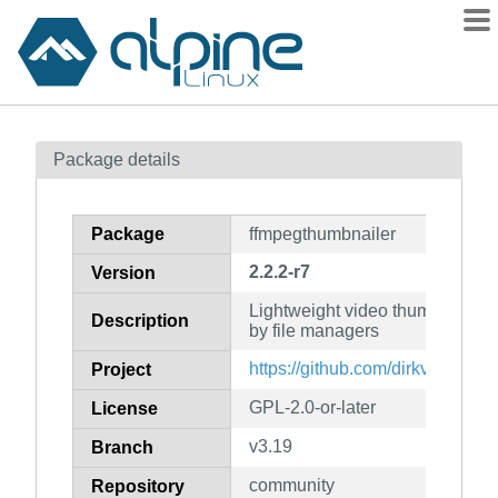
Packages
Package details
Contents
Flagged
Package
ffmpegthumbnailer
How to flag
2.2.2-r7
Version
wiki
Lightweight video thumbnailer 
mirrors
Description
by file managers
gitlab
https://github.com/dirkvdb/ffmp
Project
git
GPL-2.0-or-later
License
v3.19
Branch
community
Repository