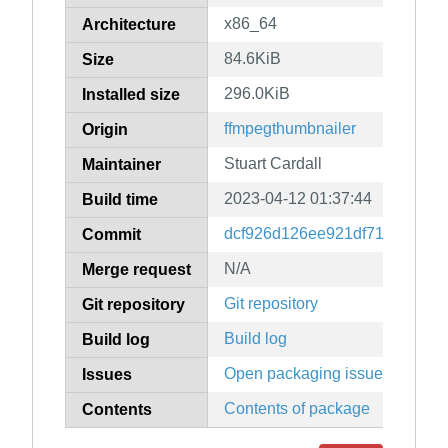
x86_64
Architecture
84.6KiB
Size
296.0KiB
Installed size
ffmpegthumbnailer
Origin
Stuart Cardall
Maintainer
2023-04-12 01:37:44
Build time
dcf926d126ee921df71282780c
Commit
N/A
Merge request
Git repository
Git repository
Build log
Build log
Open packaging issues
Issues
Contents of package
Contents