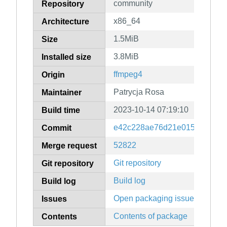
community
Repository
x86_64
Architecture
1.5MiB
Size
3.8MiB
Installed size
ffmpeg4
Origin
Patrycja Rosa
Maintainer
2023-10-14 07:19:10
Build time
e42c228ae76d21e0151d6ba05
Commit
52822
Merge request
Git repository
Git repository
Build log
Build log
Open packaging issues
Issues
Contents of package
Contents