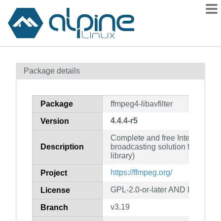
Packages
Package details
Contents
Flagged
Package
ffmpeg4-libavfilter
How to flag
4.4.4-r5
Version
wiki
Complete and free Internet live
mirrors
Description
broadcasting solution for Linux/U
gitlab
library)
git
https://ffmpeg.org/
Project
GPL-2.0-or-later AND LGPL-2.1-
License
v3.19
Branch