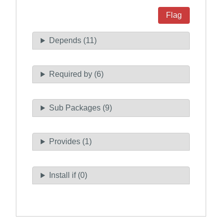
Flag
Depends (11)
Required by (6)
Sub Packages (9)
Provides (1)
Install if (0)