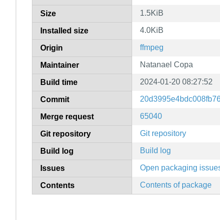
1.5KiB
Size
4.0KiB
Installed size
ffmpeg
Origin
Natanael Copa
Maintainer
2024-01-20 08:27:52
Build time
20d3995e4bdc008fb7
Commit
65040
Merge request
Git repository
Git repository
Build log
Build log
Open packaging issue
Issues
Contents of package
Contents