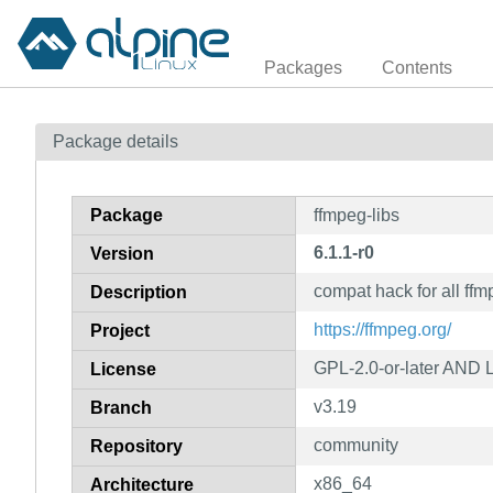
Packages
Contents
Package details
Package
ffmpeg-libs
6.1.1-r0
Version
compat hack for all ffm
Description
https://ffmpeg.org/
Project
GPL-2.0-or-later AND L
License
v3.19
Branch
community
Repository
x86_64
Architecture