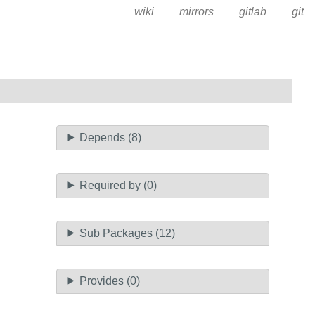
wiki
mirrors
gitlab
git
Depends (8)
Required by (0)
Sub Packages (12)
Provides (0)