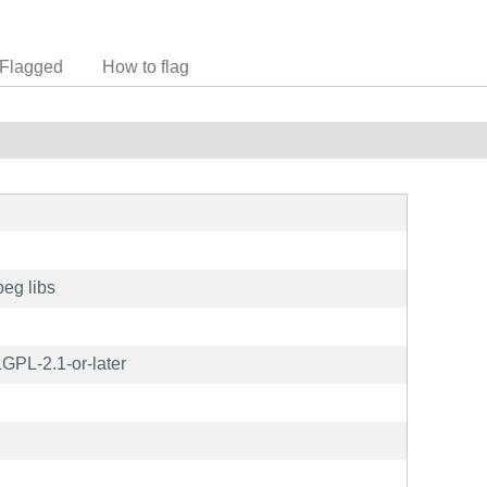
Flagged
How to flag
peg libs
GPL-2.1-or-later