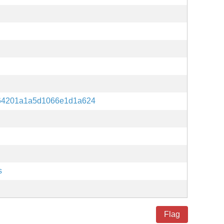
64201a1a5d1066e1d1a624
s
Flag