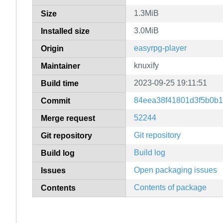
1.3MiB
Size
3.0MiB
Installed size
easyrpg-player
Origin
knuxify
Maintainer
2023-09-25 19:11:51
Build time
84eea38f41801d3f5b0b
Commit
52244
Merge request
Git repository
Git repository
Build log
Build log
Open packaging issues
Issues
Contents of package
Contents