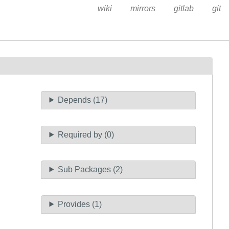
wiki
mirrors
gitlab
git
Depends (17)
Required by (0)
Sub Packages (2)
Provides (1)