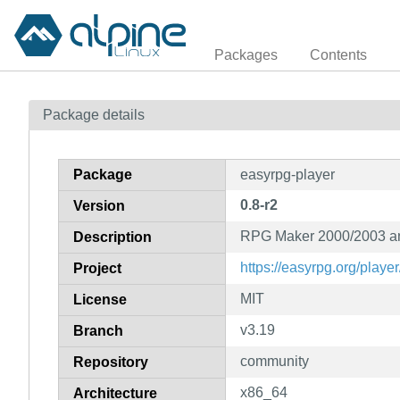
Packages
Contents
Package details
Package
easyrpg-player
0.8-r2
Version
RPG Maker 2000/2003 an
Description
https://easyrpg.org/player
Project
MIT
License
v3.19
Branch
community
Repository
x86_64
Architecture