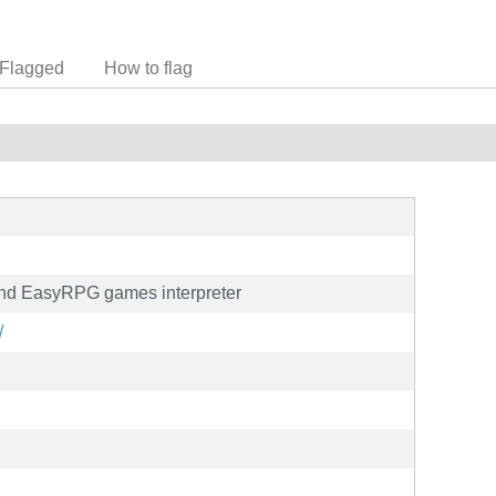
Flagged
How to flag
d EasyRPG games interpreter
/