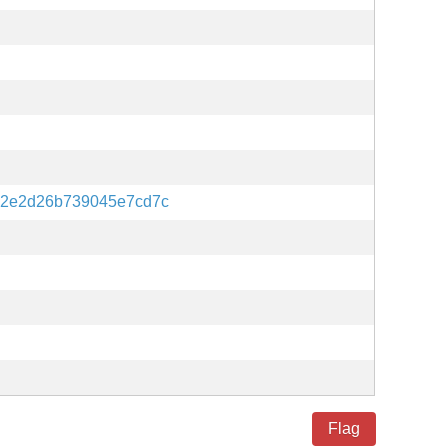
12e2d26b739045e7cd7c
Flag