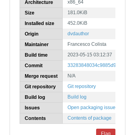
x86_64
Architecture
181.0KiB
Size
452.0KiB
Installed size
dvdauthor
Origin
Francesco Colista
Maintainer
2023-05-15 03:12:37
Build time
33283848034c9885d984c8e86
Commit
N/A
Merge request
Git repository
Git repository
Build log
Build log
Open packaging issues
Issues
Contents of package
Contents
Flag