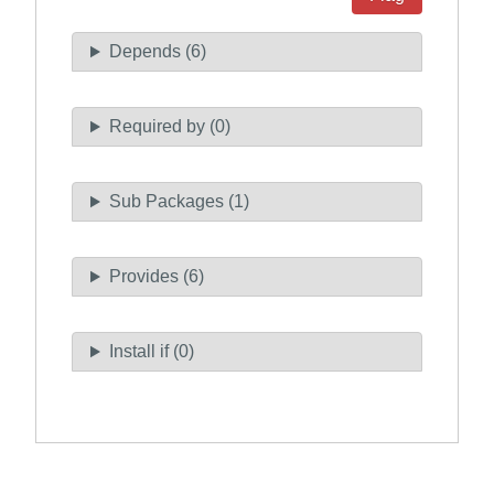
Depends (6)
Required by (0)
Sub Packages (1)
Provides (6)
Install if (0)