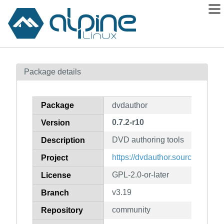
Packages
Package details
Contents
Flagged
Package
dvdauthor
How to flag
0.7.2-r10
Version
wiki
DVD authoring tools
mirrors
Description
gitlab
https://dvdauthor.sourceforge.ne
Project
git
GPL-2.0-or-later
License
v3.19
Branch
community
Repository