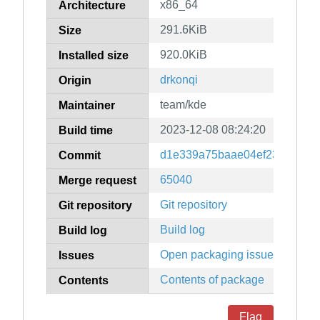
x86_64
Architecture
291.6KiB
Size
920.0KiB
Installed size
drkonqi
Origin
team/kde
Maintainer
2023-12-08 08:24:20
Build time
d1e339a75baae04ef23473e955
Commit
65040
Merge request
Git repository
Git repository
Build log
Build log
Open packaging issues
Issues
Contents of package
Contents
Flag