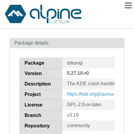
Packages
Package details
Contents
Flagged
Package
drkonqi
How to flag
5.27.10-r0
Version
wiki
The KDE crash handler
mirrors
Description
gitlab
https://kde.org/plasma-desktop/
Project
git
GPL-2.0-or-later
License
v3.19
Branch
community
Repository