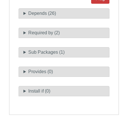
Depends (26)
Required by (2)
Sub Packages (1)
Provides (0)
Install if (0)