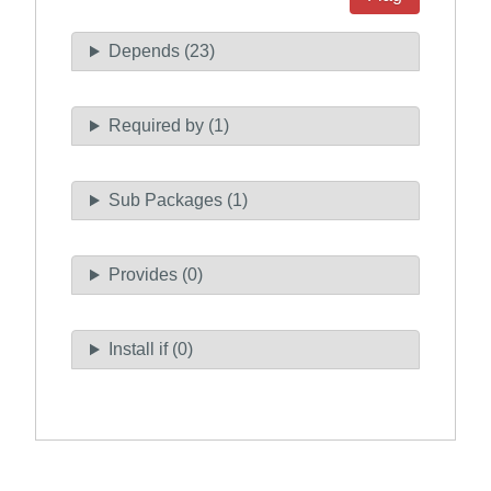
Depends (23)
Required by (1)
Sub Packages (1)
Provides (0)
Install if (0)