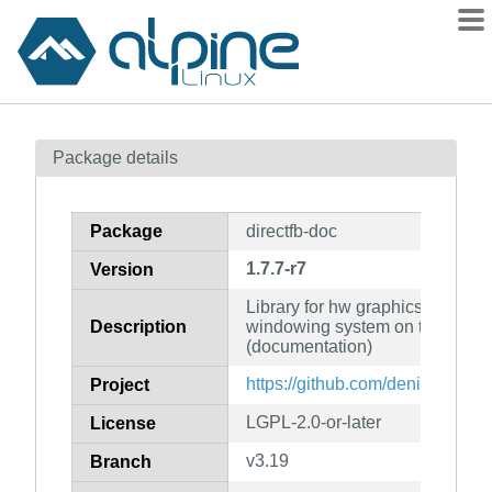
Packages
Package details
Contents
Flagged
Package
directfb-doc
How to flag
1.7.7-r7
Version
wiki
Library for hw graphics accelera
mirrors
Description
windowing system on top of the
gitlab
(documentation)
git
https://github.com/deniskropp/D
Project
LGPL-2.0-or-later
License
v3.19
Branch