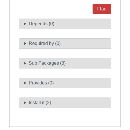
Flag
Depends (0)
Required by (0)
Sub Packages (3)
Provides (0)
Install if (2)