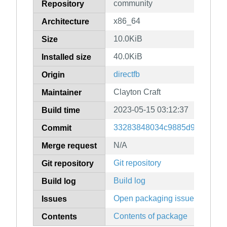
community
Repository
x86_64
Architecture
10.0KiB
Size
40.0KiB
Installed size
directfb
Origin
Clayton Craft
Maintainer
2023-05-15 03:12:37
Build time
33283848034c9885d984c8e86
Commit
N/A
Merge request
Git repository
Git repository
Build log
Build log
Open packaging issues
Issues
Contents of package
Contents