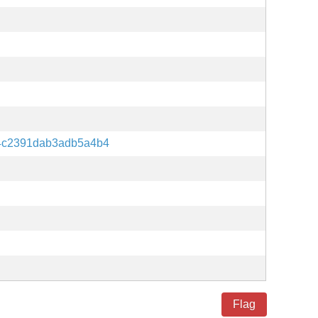
4c2391dab3adb5a4b4
Flag