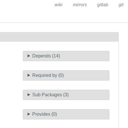
wiki
mirrors
gitlab
git
Depends (14)
Required by (0)
Sub Packages (3)
Provides (0)