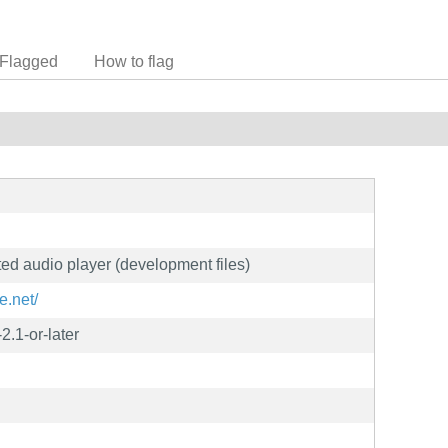
Flagged
How to flag
nted audio player (development files)
e.net/
2.1-or-later