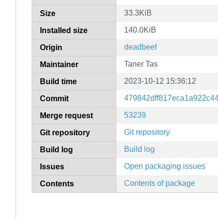
33.3KiB
Size
140.0KiB
Installed size
deadbeef
Origin
Taner Tas
Maintainer
2023-10-12 15:36:12
Build time
479842dff817eca1a922c4
Commit
53239
Merge request
Git repository
Git repository
Build log
Build log
Open packaging issues
Issues
Contents of package
Contents