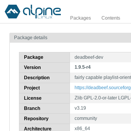
Packages
Contents
Package details
Package
deadbeef-dev
1.9.5-r4
Version
fairly capable playlist-orie
Description
https://deadbeef.sourceforg
Project
Zlib GPL-2.0-or-later LGPL-
License
v3.19
Branch
community
Repository
x86_64
Architecture