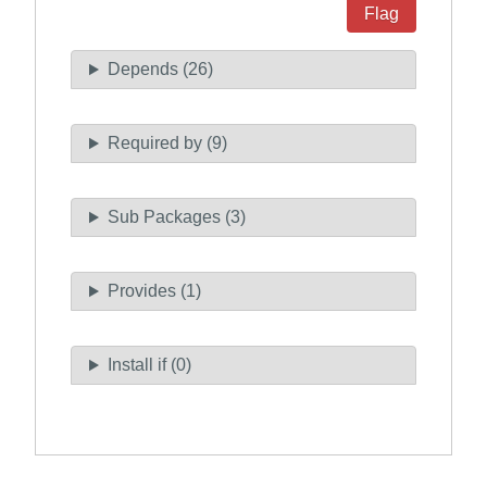
Flag
Depends (26)
Required by (9)
Sub Packages (3)
Provides (1)
Install if (0)