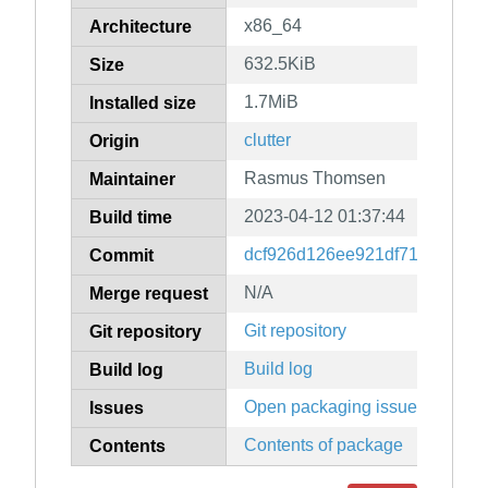
x86_64
Architecture
632.5KiB
Size
1.7MiB
Installed size
clutter
Origin
Rasmus Thomsen
Maintainer
2023-04-12 01:37:44
Build time
dcf926d126ee921df71282780c
Commit
N/A
Merge request
Git repository
Git repository
Build log
Build log
Open packaging issues
Issues
Contents of package
Contents