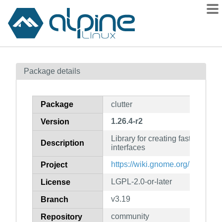
Packages
Package details
Contents
Flagged
Package
clutter
How to flag
1.26.4-r2
Version
wiki
Library for creating fast, visual
mirrors
Description
interfaces
gitlab
https://wiki.gnome.org/Projects/
Project
git
LGPL-2.0-or-later
License
v3.19
Branch
community
Repository