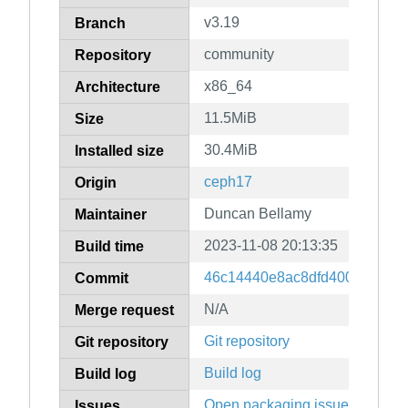
v3.19
Branch
community
Repository
x86_64
Architecture
11.5MiB
Size
30.4MiB
Installed size
ceph17
Origin
Duncan Bellamy
Maintainer
2023-11-08 20:13:35
Build time
46c14440e8ac8dfd400fe6697
Commit
N/A
Merge request
Git repository
Git repository
Build log
Build log
Open packaging issues
Issues