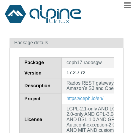
Packages
Package details
Contents
Flagged
Package
ceph17-radosgw
How to flag
17.2.7-r2
Version
wiki
Rados REST gateway which i
mirrors
Description
Amazon's S3 and OpenStack's S
gitlab
https://ceph.io/en/
Project
git
LGPL-2.1-only AND LGPL-2.0-o
2.0-only AND GPL-3.0-only A
License
AND BSL-1.0 AND GPL-2.0-or-
Autoconf-exception-2.0 AND B
AND MIT AND custom