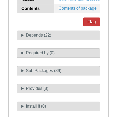
Contents of package
Contents
Flag
Depends (22)
Required by (0)
Sub Packages (39)
Provides (8)
Install if (0)