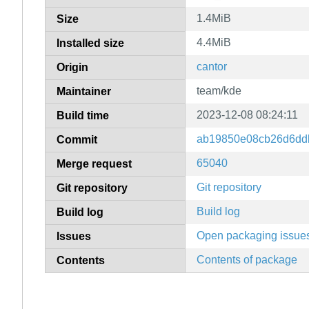
1.4MiB
Size
4.4MiB
Installed size
cantor
Origin
team/kde
Maintainer
2023-12-08 08:24:11
Build time
ab19850e08cb26d6dd
Commit
65040
Merge request
Git repository
Git repository
Build log
Build log
Open packaging issue
Issues
Contents of package
Contents