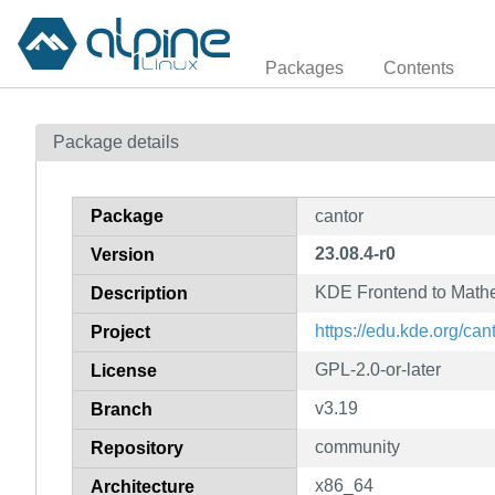
Packages
Contents
Package details
Package
cantor
23.08.4-r0
Version
KDE Frontend to Mathe
Description
https://edu.kde.org/cant
Project
GPL-2.0-or-later
License
v3.19
Branch
community
Repository
x86_64
Architecture