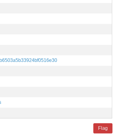
b6503a5b33924bf0516e30
s
Flag