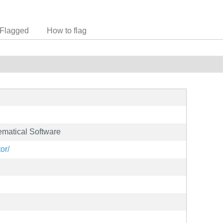
Flagged
How to flag
matical Software
or/