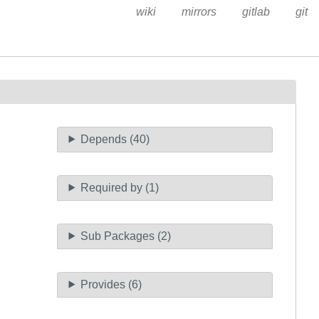
wiki
mirrors
gitlab
git
Depends (40)
Required by (1)
Sub Packages (2)
Provides (6)