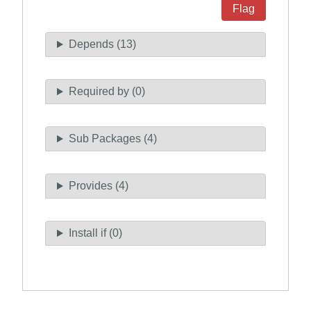
Flag
Depends (13)
Required by (0)
Sub Packages (4)
Provides (4)
Install if (0)