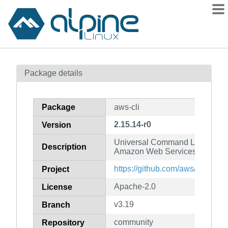
Packages
Package details
Contents
Flagged
Package
aws-cli
How to flag
2.15.14-r0
Version
wiki
Universal Command Line Interfa
mirrors
Description
Amazon Web Services (v2)
gitlab
https://github.com/aws/aws-cli
Project
git
Apache-2.0
License
v3.19
Branch
community
Repository