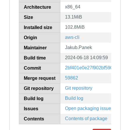
x86_64
Architecture
13.1MiB
Size
102.8MiB
Installed size
aws-cli
Origin
Jakub.Panek
Maintainer
2024-06-18 14:09:59
Build time
2bf401e0e27f902bf59026f8817
Commit
59862
Merge request
Git repository
Git repository
Build log
Build log
Open packaging issues
Issues
Contents of package
Contents