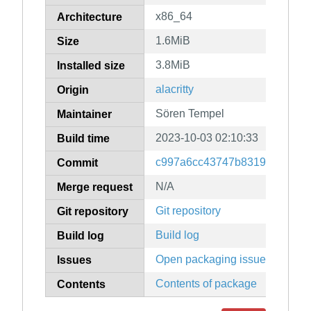
x86_64
Architecture
1.6MiB
Size
3.8MiB
Installed size
alacritty
Origin
Sören Tempel
Maintainer
2023-10-03 02:10:33
Build time
c997a6cc43747b83198119e80
Commit
N/A
Merge request
Git repository
Git repository
Build log
Build log
Open packaging issues
Issues
Contents of package
Contents