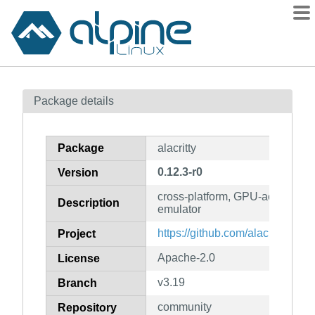
Packages
Package details
Contents
Flagged
Package
alacritty
How to flag
0.12.3-r0
Version
wiki
cross-platform, GPU-accelerate
mirrors
Description
emulator
gitlab
https://github.com/alacritty/alacri
Project
git
Apache-2.0
License
v3.19
Branch
community
Repository