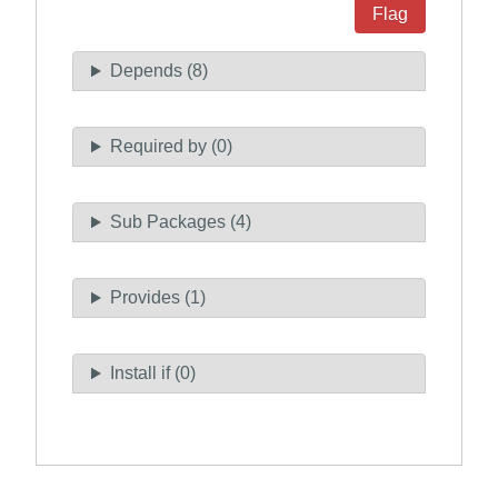
Flag
Depends (8)
Required by (0)
Sub Packages (4)
Provides (1)
Install if (0)