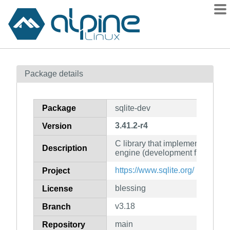
Packages
Package details
Contents
Flagged
Package
sqlite-dev
How to flag
3.41.2-r4
Version
wiki
C library that implements an S
mirrors
Description
engine (development files)
gitlab
https://www.sqlite.org/
Project
git
blessing
License
v3.18
Branch
main
Repository