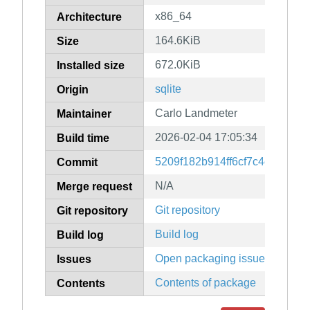
x86_64
Architecture
164.6KiB
Size
672.0KiB
Installed size
sqlite
Origin
Carlo Landmeter
Maintainer
2026-02-04 17:05:34
Build time
5209f182b914ff6cf7c4e777670
Commit
N/A
Merge request
Git repository
Git repository
Build log
Build log
Open packaging issues
Issues
Contents of package
Contents