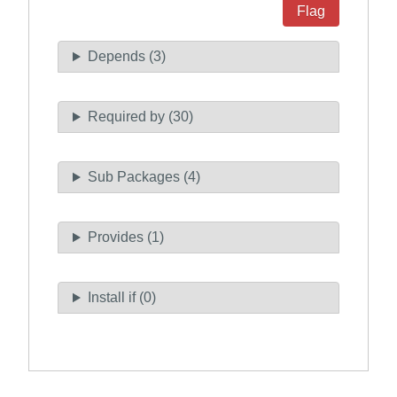
Flag
Depends (3)
Required by (30)
Sub Packages (4)
Provides (1)
Install if (0)