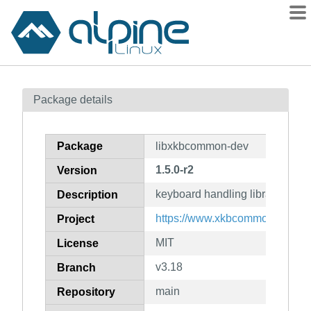
Packages
Package details
Contents
Flagged
Package
libxkbcommon-dev
How to flag
1.5.0-r2
Version
wiki
keyboard handling library (deve
mirrors
Description
gitlab
https://www.xkbcommon.org/
Project
git
MIT
License
v3.18
Branch
main
Repository