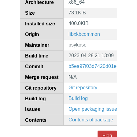
x86_64
Architecture
73.1KiB
Size
400.0KiB
Installed size
libxkbcommon
Origin
psykose
Maintainer
2023-04-28 21:13:09
Build time
b5ea97f03d7420d01ec351cc3
Commit
N/A
Merge request
Git repository
Git repository
Build log
Build log
Open packaging issues
Issues
Contents of package
Contents
Flag