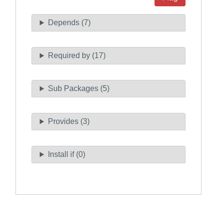
Depends (7)
Required by (17)
Sub Packages (5)
Provides (3)
Install if (0)