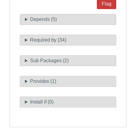
Flag
Depends (5)
Required by (34)
Sub Packages (2)
Provides (1)
Install if (0)