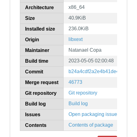
x86_64
Architecture
40.9KiB
Size
236.0KiB
Installed size
libxext
Origin
Natanael Copa
Maintainer
2023-05-05 02:00:48
Build time
b24a4cdf2a2e4b41de4d78979
Commit
46773
Merge request
Git repository
Git repository
Build log
Build log
Open packaging issues
Issues
Contents of package
Contents