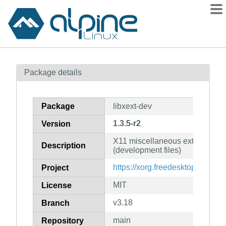
Packages
Package details
Contents
Flagged
Package
libxext-dev
How to flag
1.3.5-r2
Version
wiki
X11 miscellaneous extensions l
mirrors
Description
(development files)
gitlab
https://xorg.freedesktop.org/
Project
git
MIT
License
v3.18
Branch
main
Repository