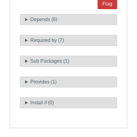
Flag
Depends (6)
Required by (7)
Sub Packages (1)
Provides (1)
Install if (0)