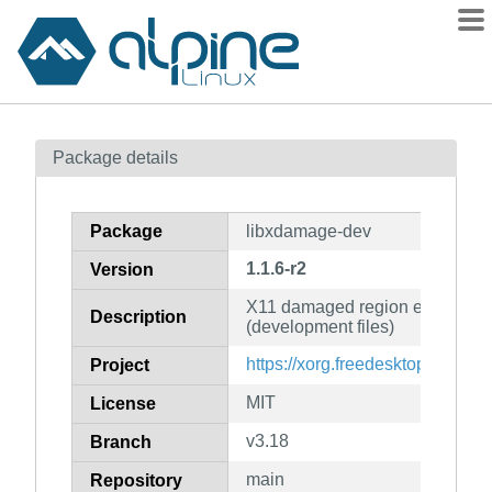
Packages
Package details
Contents
Flagged
Package
libxdamage-dev
How to flag
1.1.6-r2
Version
wiki
X11 damaged region extension 
mirrors
Description
(development files)
gitlab
https://xorg.freedesktop.org/
Project
git
MIT
License
v3.18
Branch
main
Repository