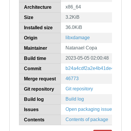
x86_64
Architecture
3.2KiB
Size
36.0KiB
Installed size
libxdamage
Origin
Natanael Copa
Maintainer
2023-05-05 02:00:48
Build time
b24a4cdf2a2e4b41de4d78979
Commit
46773
Merge request
Git repository
Git repository
Build log
Build log
Open packaging issues
Issues
Contents of package
Contents