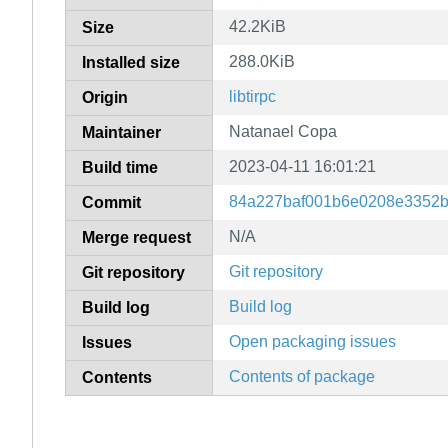
42.2KiB
Size
288.0KiB
Installed size
libtirpc
Origin
Natanael Copa
Maintainer
2023-04-11 16:01:21
Build time
84a227baf001b6e0208e3352
Commit
N/A
Merge request
Git repository
Git repository
Build log
Build log
Open packaging issues
Issues
Contents of package
Contents