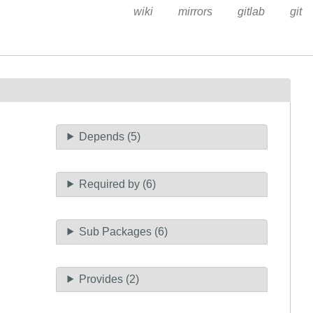
wiki
mirrors
gitlab
git
Depends (5)
Required by (6)
Sub Packages (6)
Provides (2)