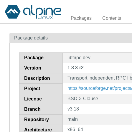
Packages
Contents
Package details
Package
libtirpc-dev
1.3.3-r2
Version
Transport Independent RPC lib
Description
https://sourceforge.net/projects/
Project
BSD-3-Clause
License
v3.18
Branch
main
Repository
x86_64
Architecture