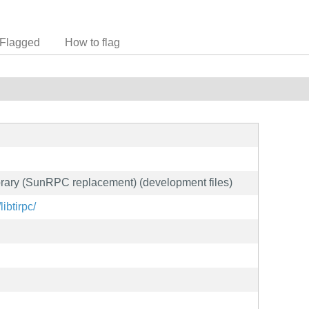
Flagged
How to flag
rary (SunRPC replacement) (development files)
libtirpc/