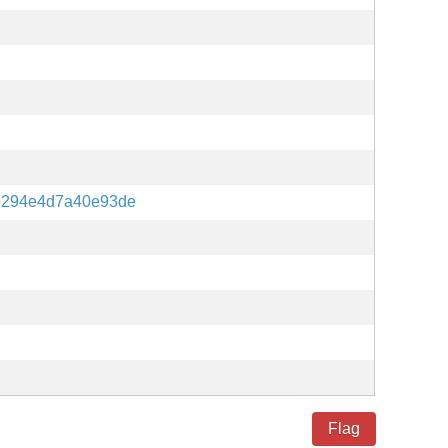
b294e4d7a40e93de
Flag