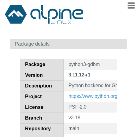
Packages
Package details
Contents
Flagged
Package
python3-gdbm
How to flag
3.11.12-r1
Version
wiki
Python backend for GNU gdbm
mirrors
Description
gitlab
https://www.python.org/
Project
git
PSF-2.0
License
v3.18
Branch
main
Repository