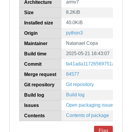
armv7
Architecture
8.2KiB
Size
40.0KiB
Installed size
python3
Origin
Natanael Copa
Maintainer
2025-05-21 16:43:07
Build time
fa41ada11726569751ae94d34
Commit
84577
Merge request
Git repository
Git repository
Build log
Build log
Open packaging issues
Issues
Contents of package
Contents
Flag