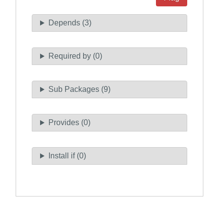
Depends (3)
Required by (0)
Sub Packages (9)
Provides (0)
Install if (0)