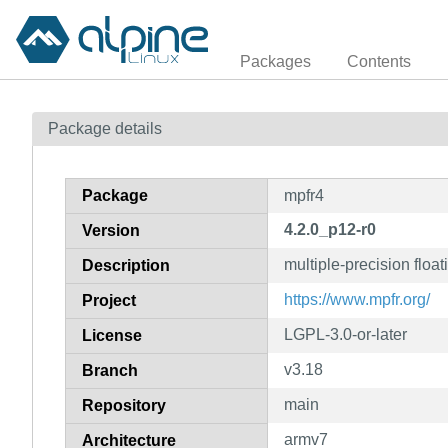
Packages
Contents
Package details
Package
mpfr4
4.2.0_p12-r0
Version
multiple-precision float
Description
https://www.mpfr.org/
Project
LGPL-3.0-or-later
License
v3.18
Branch
main
Repository
armv7
Architecture