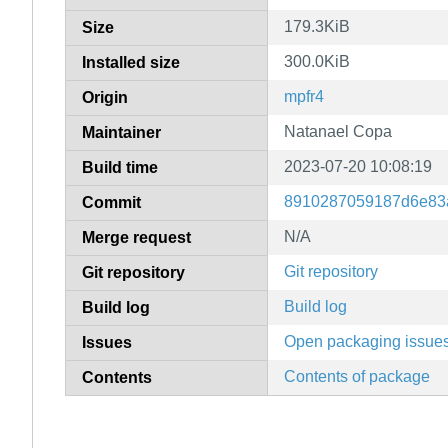
179.3KiB
Size
300.0KiB
Installed size
mpfr4
Origin
Natanael Copa
Maintainer
2023-07-20 10:08:19
Build time
8910287059187d6e83
Commit
N/A
Merge request
Git repository
Git repository
Build log
Build log
Open packaging issue
Issues
Contents of package
Contents