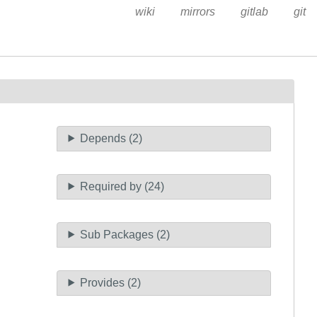
wiki
mirrors
gitlab
git
Depends (2)
Required by (24)
Sub Packages (2)
Provides (2)