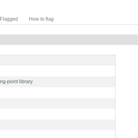
Flagged
How to flag
ing-point library