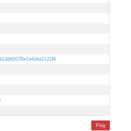
a13dd2078a2a42ea2121f4
s
Flag