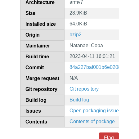
armv7
Architecture
28.9KiB
Size
64.0KiB
Installed size
bzip2
Origin
Natanael Copa
Maintainer
2023-04-11 16:01:21
Build time
84a227baf001b6e0208e3352b
Commit
N/A
Merge request
Git repository
Git repository
Build log
Build log
Open packaging issues
Issues
Contents of package
Contents
Flag