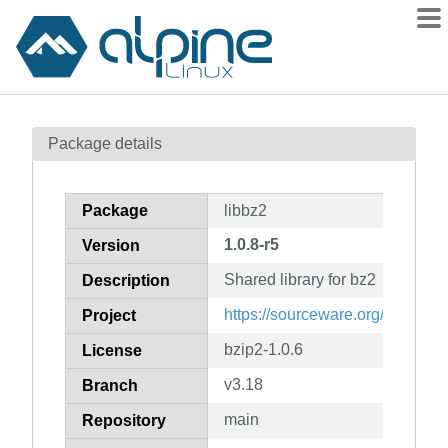
Packages
Package details
Contents
Flagged
Package
libbz2
How to flag
1.0.8-r5
Version
wiki
Shared library for bz2
mirrors
Description
gitlab
https://sourceware.org/bzip2/
Project
git
bzip2-1.0.6
License
v3.18
Branch
main
Repository