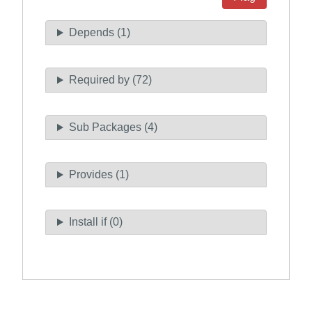
Depends (1)
Required by (72)
Sub Packages (4)
Provides (1)
Install if (0)