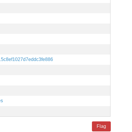
15c8ef1027d7eddc3fe886
es
Flag