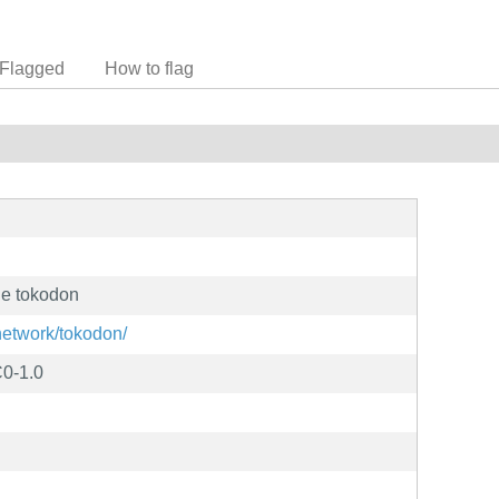
Flagged
How to flag
ge tokodon
/network/tokodon/
0-1.0