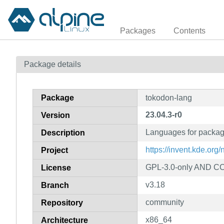
Packages
Contents
Package details
Package
tokodon-lang
23.04.3-r0
Version
Languages for packa
Description
https://invent.kde.org
Project
GPL-3.0-only AND CC
License
v3.18
Branch
community
Repository
x86_64
Architecture