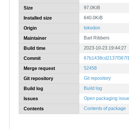
97.0KiB
Size
640.0KiB
Installed size
tokodon
Origin
Bart Ribbers
Maintainer
2023-10-23 19:44:27
Build time
67b1438cd2137f367f
Commit
52458
Merge request
Git repository
Git repository
Build log
Build log
Open packaging issu
Issues
Contents of package
Contents