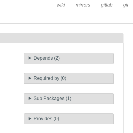
wiki
mirrors
gitlab
git
Depends (2)
Required by (0)
Sub Packages (1)
Provides (0)