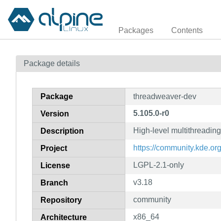
Packages
Contents
Package details
Package
threadweaver-dev
5.105.0-r0
Version
High-level multithreadin
Description
https://community.kde.o
Project
LGPL-2.1-only
License
v3.18
Branch
community
Repository
x86_64
Architecture