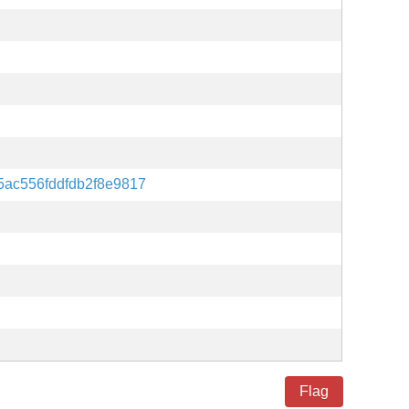
ac556fddfdb2f8e9817
Flag