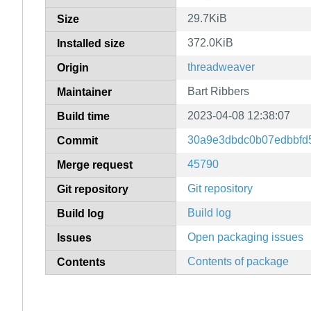
29.7KiB
Size
372.0KiB
Installed size
threadweaver
Origin
Bart Ribbers
Maintainer
2023-04-08 12:38:07
Build time
30a9e3dbdc0b07edbbfd5
Commit
45790
Merge request
Git repository
Git repository
Build log
Build log
Open packaging issues
Issues
Contents of package
Contents