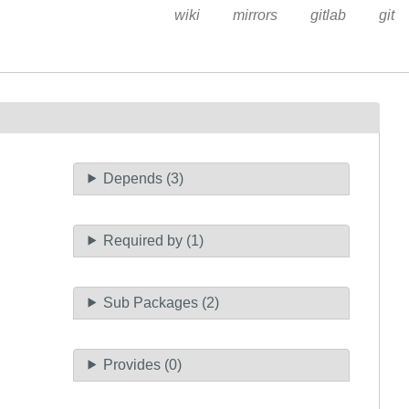
wiki
mirrors
gitlab
git
Depends (3)
Required by (1)
Sub Packages (2)
Provides (0)