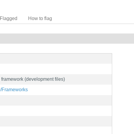
Flagged
How to flag
g framework (development files)
rg/Frameworks