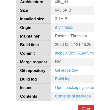
x86_64
Architecture
943.5KiB
Size
3.1MiB
Installed size
rhythmbox
Origin
Rasmus Thomsen
Maintainer
2023-05-17 21:46:26
Build time
afcb9372f5f861e4f0f4db62240
Commit
N/A
Merge request
Git repository
Git repository
Build log
Build log
Open packaging issues
Issues
Contents of package
Contents
Flag