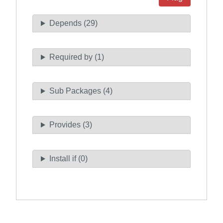
Depends (29)
Required by (1)
Sub Packages (4)
Provides (3)
Install if (0)