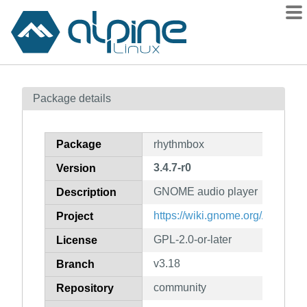
Packages
Package details
Contents
Flagged
Package
rhythmbox
How to flag
3.4.7-r0
Version
wiki
GNOME audio player
mirrors
Description
gitlab
https://wiki.gnome.org/Apps/R
Project
git
GPL-2.0-or-later
License
v3.18
Branch
community
Repository