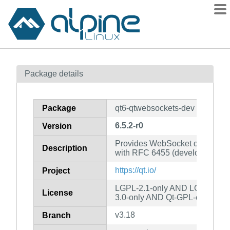
Packages
Package details
Contents
Flagged
Package
qt6-qtwebsockets-dev
How to flag
6.5.2-r0
Version
wiki
Provides WebSocket communica
mirrors
Description
with RFC 6455 (development fil
gitlab
https://qt.io/
Project
git
LGPL-2.1-only AND LGPL-3.0-
License
3.0-only AND Qt-GPL-exception
v3.18
Branch