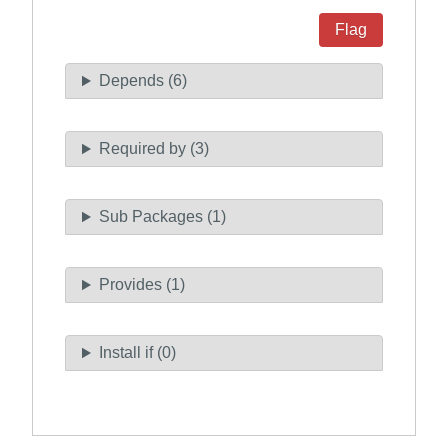
Flag
Depends (6)
Required by (3)
Sub Packages (1)
Provides (1)
Install if (0)