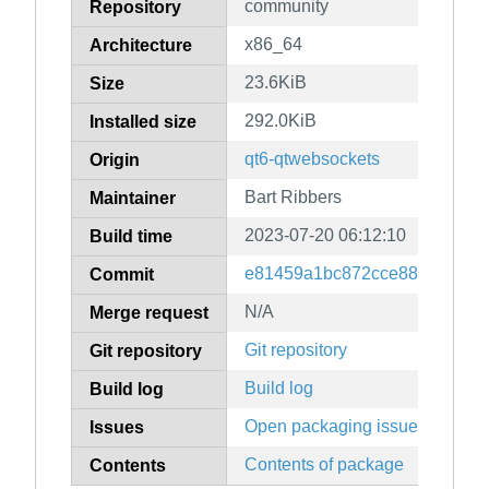
community
Repository
x86_64
Architecture
23.6KiB
Size
292.0KiB
Installed size
qt6-qtwebsockets
Origin
Bart Ribbers
Maintainer
2023-07-20 06:12:10
Build time
e81459a1bc872cce88261f1e9
Commit
N/A
Merge request
Git repository
Git repository
Build log
Build log
Open packaging issues
Issues
Contents of package
Contents