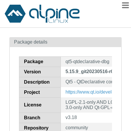
Packages
Package details
Contents
Flagged
Package
qt5-qtdeclarative-dbg
How to flag
5.15.9_git20230516-r0
Version
wiki
Qt5 - QtDeclarative component
mirrors
Description
gitlab
https://www.qt.io/developers/
Project
git
LGPL-2.1-only AND LGPL-3.0-
License
3.0-only AND Qt-GPL-exception
v3.18
Branch
community
Repository