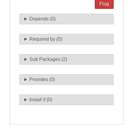
Flag
Depends (0)
Required by (0)
Sub Packages (2)
Provides (0)
Install if (0)