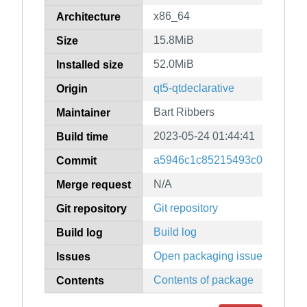
x86_64
Architecture
15.8MiB
Size
52.0MiB
Installed size
qt5-qtdeclarative
Origin
Bart Ribbers
Maintainer
2023-05-24 01:44:41
Build time
a5946c1c85215493c0a9fb097
Commit
N/A
Merge request
Git repository
Git repository
Build log
Build log
Open packaging issues
Issues
Contents of package
Contents