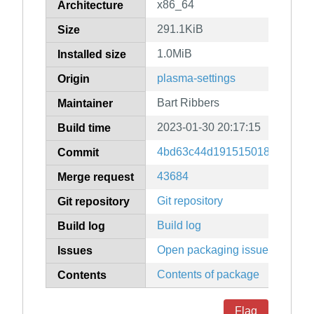
x86_64
Architecture
291.1KiB
Size
1.0MiB
Installed size
plasma-settings
Origin
Bart Ribbers
Maintainer
2023-01-30 20:17:15
Build time
4bd63c44d19151501864e89a
Commit
43684
Merge request
Git repository
Git repository
Build log
Build log
Open packaging issues
Issues
Contents of package
Contents
Flag