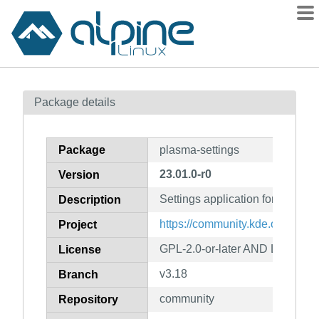
Packages
Package details
Contents
Flagged
Package
plasma-settings
How to flag
23.01.0-r0
Version
wiki
Settings application for Plasma
mirrors
Description
gitlab
https://community.kde.org/Plas
Project
git
GPL-2.0-or-later AND LGPL-2.1-
License
v3.18
Branch
community
Repository