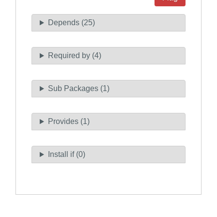
Depends (25)
Required by (4)
Sub Packages (1)
Provides (1)
Install if (0)