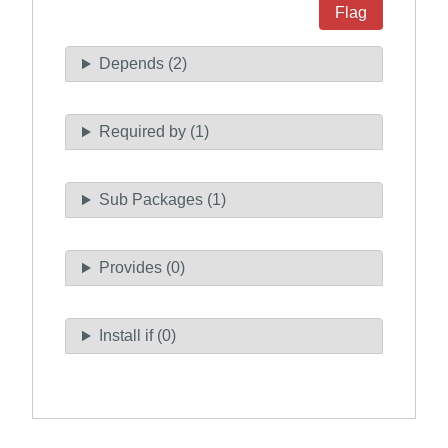
Flag
Depends (2)
Required by (1)
Sub Packages (1)
Provides (0)
Install if (0)