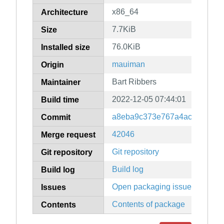
x86_64
Architecture
7.7KiB
Size
76.0KiB
Installed size
mauiman
Origin
Bart Ribbers
Maintainer
2022-12-05 07:44:01
Build time
a8eba9c373e767a4ac0e43ae7
Commit
42046
Merge request
Git repository
Git repository
Build log
Build log
Open packaging issues
Issues
Contents of package
Contents