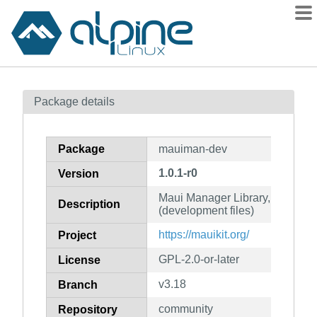
Packages
Package details
Contents
Flagged
Package
mauiman-dev
How to flag
1.0.1-r0
Version
wiki
Maui Manager Library, Server a
mirrors
Description
(development files)
gitlab
https://mauikit.org/
Project
git
GPL-2.0-or-later
License
v3.18
Branch
community
Repository