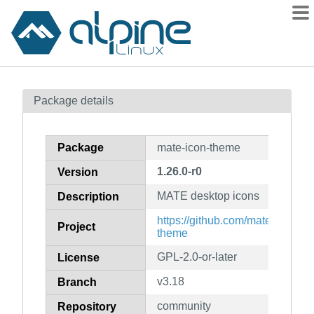
Packages
Package details
Contents
Flagged
Package
mate-icon-theme
How to flag
1.26.0-r0
Version
wiki
MATE desktop icons
mirrors
Description
gitlab
https://github.com/mate-desktop
Project
theme
git
GPL-2.0-or-later
License
v3.18
Branch
community
Repository