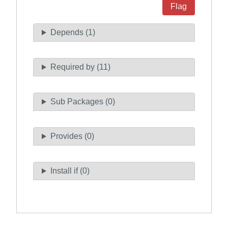
Flag
Depends (1)
Required by (11)
Sub Packages (0)
Provides (0)
Install if (0)