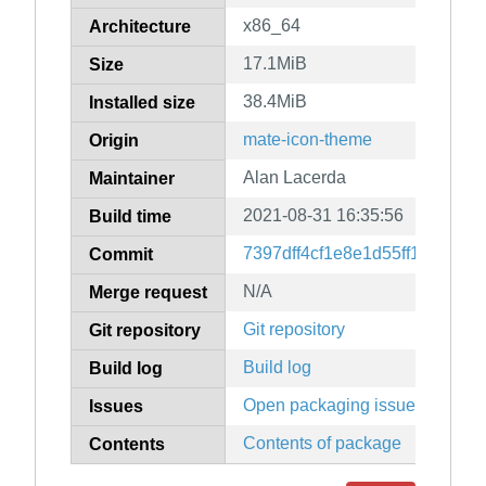
x86_64
Architecture
17.1MiB
Size
38.4MiB
Installed size
mate-icon-theme
Origin
Alan Lacerda
Maintainer
2021-08-31 16:35:56
Build time
7397dff4cf1e8e1d55ff14abc5
Commit
N/A
Merge request
Git repository
Git repository
Build log
Build log
Open packaging issues
Issues
Contents of package
Contents