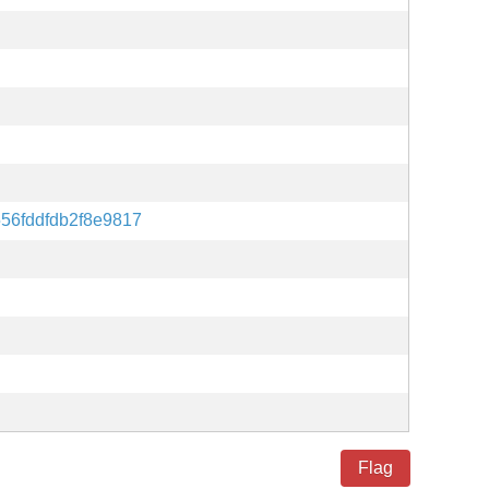
56fddfdb2f8e9817
Flag