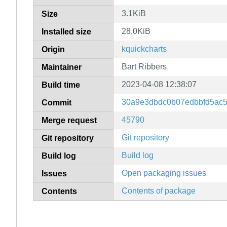
3.1KiB
Size
28.0KiB
Installed size
kquickcharts
Origin
Bart Ribbers
Maintainer
2023-04-08 12:38:07
Build time
30a9e3dbdc0b07edbbfd5ac5
Commit
45790
Merge request
Git repository
Git repository
Build log
Build log
Open packaging issues
Issues
Contents of package
Contents