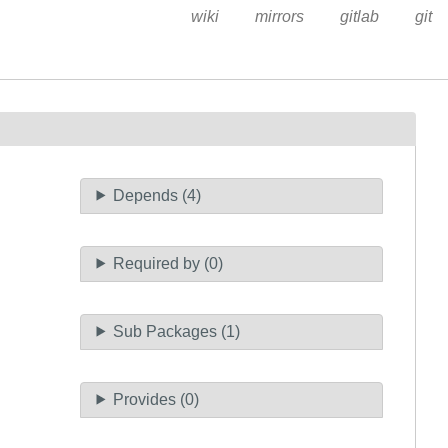
wiki
mirrors
gitlab
git
Depends (4)
Required by (0)
Sub Packages (1)
Provides (0)