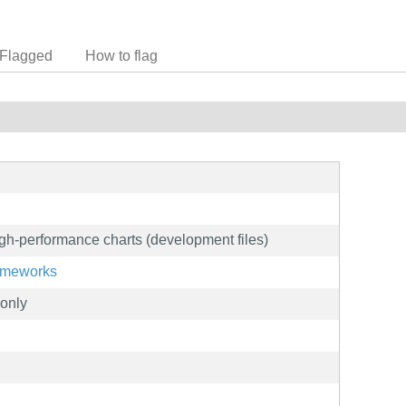
Flagged
How to flag
igh-performance charts (development files)
rameworks
only