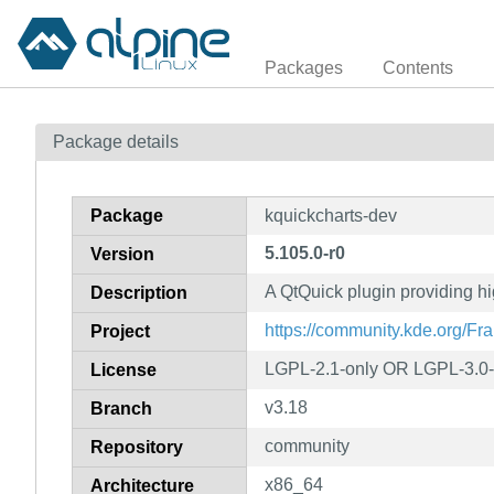
Packages
Contents
Package details
Package
kquickcharts-dev
5.105.0-r0
Version
A QtQuick plugin providing h
Description
https://community.kde.org/F
Project
LGPL-2.1-only OR LGPL-3.0-
License
v3.18
Branch
community
Repository
x86_64
Architecture