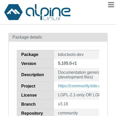
Packages
Package details
Contents
Flagged
Package
kdoctools-dev
How to flag
5.105.0-r1
Version
wiki
Documentation generation fro
mirrors
Description
(development files)
gitlab
https://community.kde.org/Fra
Project
git
LGPL-2.1-only OR LGPL-3.0-on
License
v3.18
Branch
community
Repository