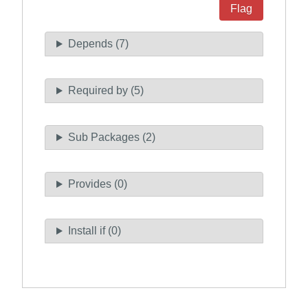
Flag
Depends (7)
Required by (5)
Sub Packages (2)
Provides (0)
Install if (0)