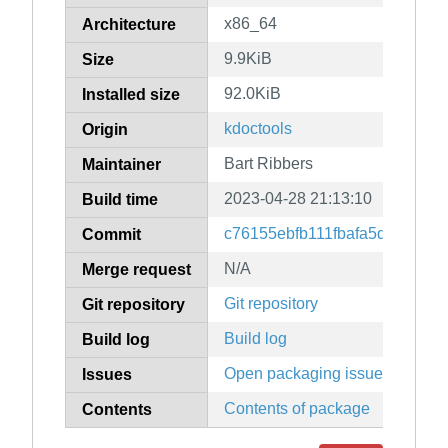
x86_64
Architecture
9.9KiB
Size
92.0KiB
Installed size
kdoctools
Origin
Bart Ribbers
Maintainer
2023-04-28 21:13:10
Build time
c76155ebfb111fbafa5d9b2350
Commit
N/A
Merge request
Git repository
Git repository
Build log
Build log
Open packaging issues
Issues
Contents of package
Contents