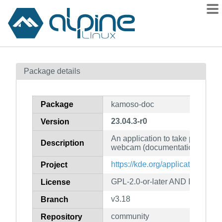
Packages
Package details
Contents
Flagged
Package
kamoso-doc
How to flag
23.04.3-r0
Version
wiki
An application to take pictures 
mirrors
Description
webcam (documentation)
gitlab
https://kde.org/applications/mu
Project
git
GPL-2.0-or-later AND LGPL-2.1
License
v3.18
Branch
community
Repository