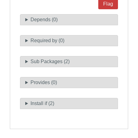
Flag
Depends (0)
Required by (0)
Sub Packages (2)
Provides (0)
Install if (2)