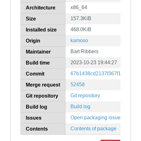
x86_64
Architecture
157.3KiB
Size
468.0KiB
Installed size
kamoso
Origin
Bart Ribbers
Maintainer
2023-10-23 19:44:27
Build time
67b1438cd2137f367f15c8ef10
Commit
52458
Merge request
Git repository
Git repository
Build log
Build log
Open packaging issues
Issues
Contents of package
Contents