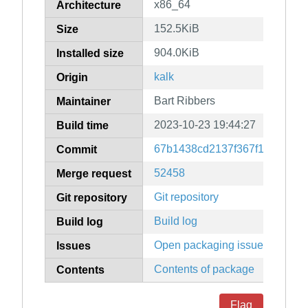
x86_64
Architecture
152.5KiB
Size
904.0KiB
Installed size
kalk
Origin
Bart Ribbers
Maintainer
2023-10-23 19:44:27
Build time
67b1438cd2137f367f15c8ef10
Commit
52458
Merge request
Git repository
Git repository
Build log
Build log
Open packaging issues
Issues
Contents of package
Contents
Flag