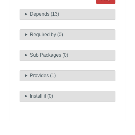
Depends (13)
Required by (0)
Sub Packages (0)
Provides (1)
Install if (0)