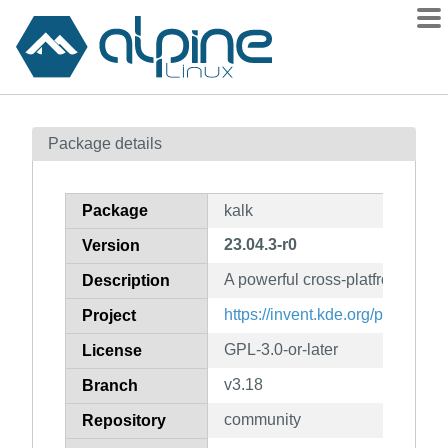
Packages
Package details
Contents
Flagged
Package
kalk
How to flag
23.04.3-r0
Version
wiki
A powerful cross-platfrom calcul
mirrors
Description
gitlab
https://invent.kde.org/plasma-m
Project
git
GPL-3.0-or-later
License
v3.18
Branch
community
Repository