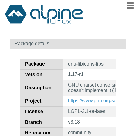
Packages
Package details
Contents
Flagged
Package
gnu-libiconv-libs
How to flag
1.17-r1
Version
wiki
GNU charset conversion library 
mirrors
Description
doesn't implement it (libraries)
gitlab
https://www.gnu.org/software/li
Project
git
LGPL-2.1-or-later
License
v3.18
Branch
community
Repository