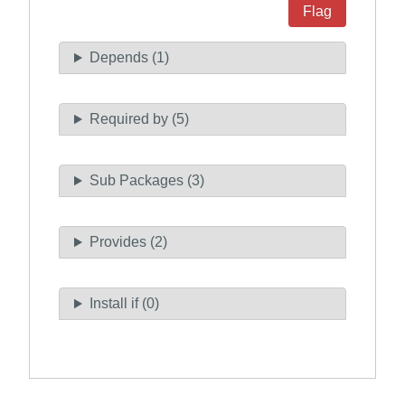
Flag
Depends (1)
Required by (5)
Sub Packages (3)
Provides (2)
Install if (0)