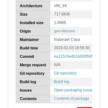
x86_64
Architecture
717.6KiB
Size
1.0MiB
Installed size
gnu-libiconv
Origin
Natanael Copa
Maintainer
2023-01-03 18:55:30
Build time
ea115c9a4b1bd08f9df6544f74
Commit
N/A
Merge request
Git repository
Git repository
Build log
Build log
Open packaging issues
Issues
Contents of package
Contents