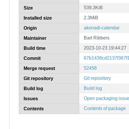
539.3KiB
Size
2.3MiB
Installed size
akonadi-calendar
Origin
Bart Ribbers
Maintainer
2023-10-23 19:44:27
Build time
67b1438cd2137f367f
Commit
52458
Merge request
Git repository
Git repository
Build log
Build log
Open packaging issu
Issues
Contents of package
Contents