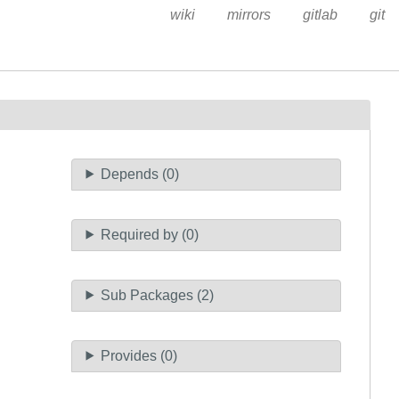
wiki
mirrors
gitlab
git
Depends (0)
Required by (0)
Sub Packages (2)
Provides (0)