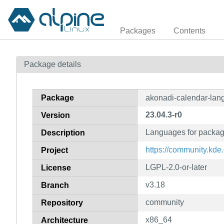
Packages
Contents
Package details
Package
akonadi-calendar-lan
23.04.3-r0
Version
Languages for packag
Description
https://community.kd
Project
LGPL-2.0-or-later
License
v3.18
Branch
community
Repository
x86_64
Architecture