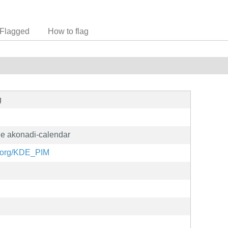
Flagged
How to flag
g
e akonadi-calendar
e.org/KDE_PIM