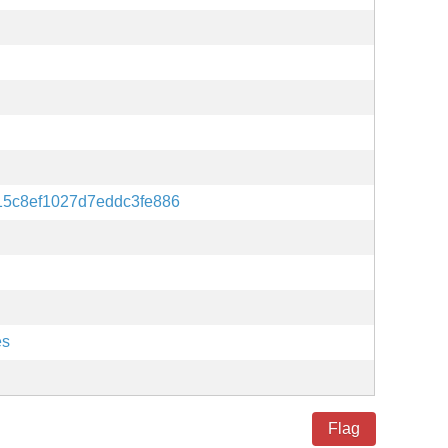
15c8ef1027d7eddc3fe886
es
Flag