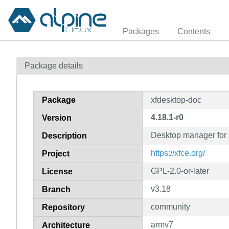
Packages
Contents
Package details
Package
xfdesktop-doc
4.18.1-r0
Version
Desktop manager for 
Description
https://xfce.org/
Project
GPL-2.0-or-later
License
v3.18
Branch
community
Repository
armv7
Architecture