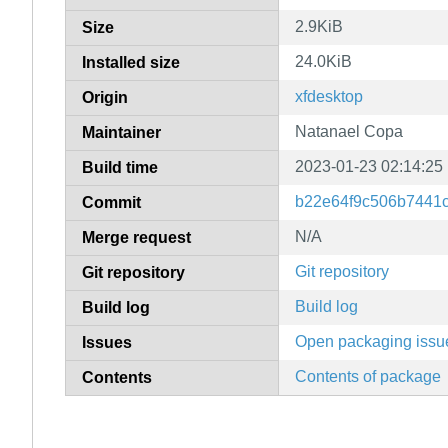
2.9KiB
Size
24.0KiB
Installed size
xfdesktop
Origin
Natanael Copa
Maintainer
2023-01-23 02:14:25
Build time
b22e64f9c506b7441c
Commit
N/A
Merge request
Git repository
Git repository
Build log
Build log
Open packaging issu
Issues
Contents of package
Contents