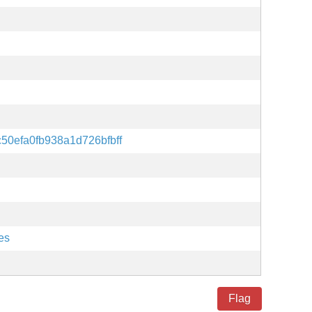
50efa0fb938a1d726bfbff
es
Flag