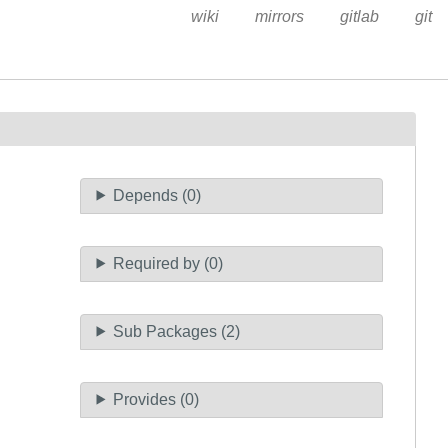
wiki
mirrors
gitlab
git
Depends (0)
Required by (0)
Sub Packages (2)
Provides (0)