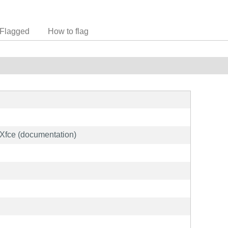
Flagged
How to flag
Xfce (documentation)