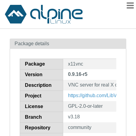
Packages
Package details
Contents
Flagged
Package
x11vnc
How to flag
0.9.16-r5
Version
wiki
VNC server for real X displays
mirrors
Description
gitlab
https://github.com/LibVNC/x11
Project
git
GPL-2.0-or-later
License
v3.18
Branch
community
Repository