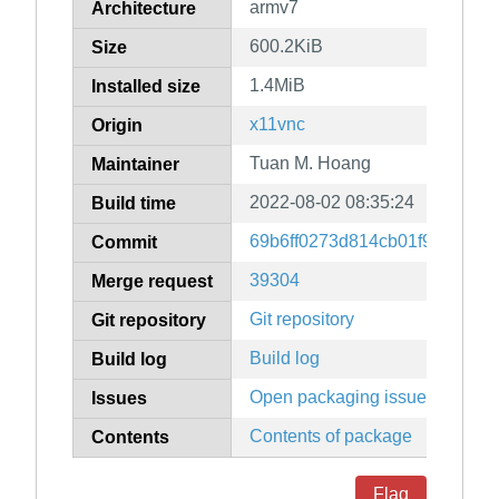
armv7
Architecture
600.2KiB
Size
1.4MiB
Installed size
x11vnc
Origin
Tuan M. Hoang
Maintainer
2022-08-02 08:35:24
Build time
69b6ff0273d814cb01f9d7a718
Commit
39304
Merge request
Git repository
Git repository
Build log
Build log
Open packaging issues
Issues
Contents of package
Contents
Flag