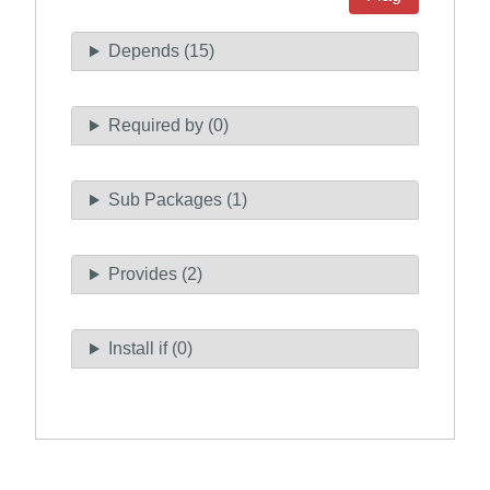
Depends (15)
Required by (0)
Sub Packages (1)
Provides (2)
Install if (0)