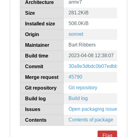
armv7
Architecture
281.2KiB
Size
508.0KiB
Installed size
sonnet
Origin
Bart Ribbers
Maintainer
2023-04-08 12:38:07
Build time
30a9e3dbdc0b07edbbfd5ac556
Commit
45790
Merge request
Git repository
Git repository
Build log
Build log
Open packaging issues
Issues
Contents of package
Contents
Flag