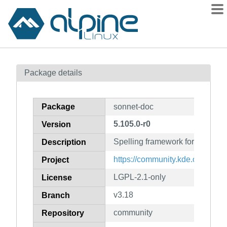
Packages
Package details
Contents
Flagged
Package
sonnet-doc
How to flag
5.105.0-r0
Version
wiki
Spelling framework for Qt5 (do
mirrors
Description
gitlab
https://community.kde.org/Fra
Project
git
LGPL-2.1-only
License
v3.18
Branch
community
Repository