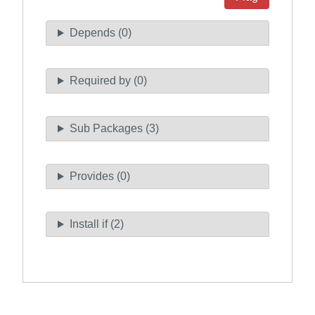
Depends (0)
Required by (0)
Sub Packages (3)
Provides (0)
Install if (2)